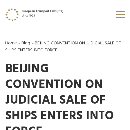
Home
»
Blog
»
BEIJING CONVENTION ON JUDICIAL SALE OF
SHIPS ENTERS INTO FORCE
BEIJING
CONVENTION ON
JUDICIAL SALE OF
SHIPS ENTERS INTO