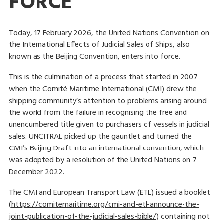
FORCE
Today, 17 February 2026, the United Nations Convention on
the International Effects of Judicial Sales of Ships, also
known as the Beijing Convention, enters into force.
This is the culmination of a process that started in 2007
when the Comité Maritime International (CMI) drew the
shipping community’s attention to problems arising around
the world from the failure in recognising the free and
unencumbered title given to purchasers of vessels in judicial
sales. UNCITRAL picked up the gauntlet and turned the
CMI’s Beijing Draft into an international convention, which
was adopted by a resolution of the United Nations on 7
December 2022.
The CMI and European Transport Law (ETL) issued a booklet
(
https://comitemaritime.org/cmi-and-etl-announce-the-
joint-publication-of-the-judicial-sales-bible/
) containing not