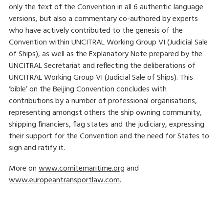
only the text of the Convention in all 6 authentic language
versions, but also a commentary co-authored by experts
who have actively contributed to the genesis of the
Convention within UNCITRAL Working Group VI (Judicial Sale
of Ships), as well as the Explanatory Note prepared by the
UNCITRAL Secretariat and reflecting the deliberations of
UNCITRAL Working Group VI (Judicial Sale of Ships). This
‘bible’ on the Beijing Convention concludes with
contributions by a number of professional organisations,
representing amongst others the ship owning community,
shipping financiers, flag states and the judiciary, expressing
their support for the Convention and the need for States to
sign and ratify it.
More on
www.comitemaritime.org
and
www.europeantransportlaw.com
.