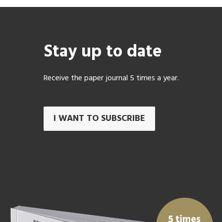
Stay up to date
Receive the paper journal 5 times a year.
I WANT TO SUBSCRIBE